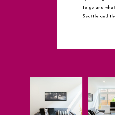
to go and what
Seattle and th