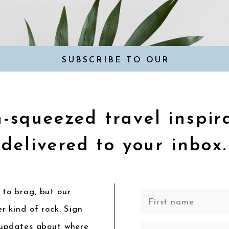
SUBSCRIBE TO OUR
NEWSLETTER
-squeezed travel inspir
delivered to your inbox.
to brag, but our
r kind of rock. Sign
 updates about where