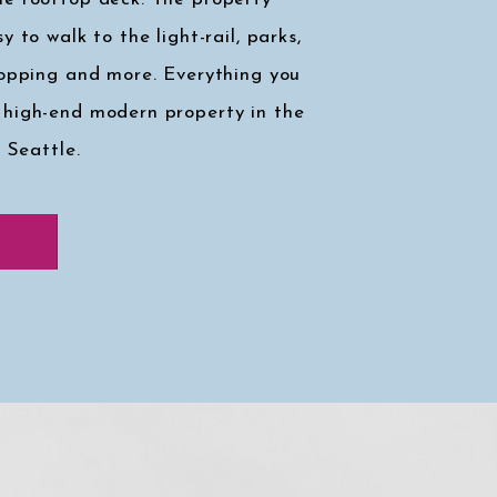
y to walk to the light-rail, parks,
hopping and more. Everything you
 high-end modern property in the
, Seattle.
k at my faves
↓