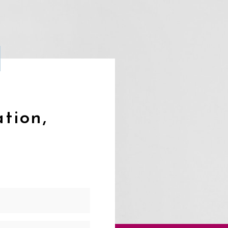
ation,