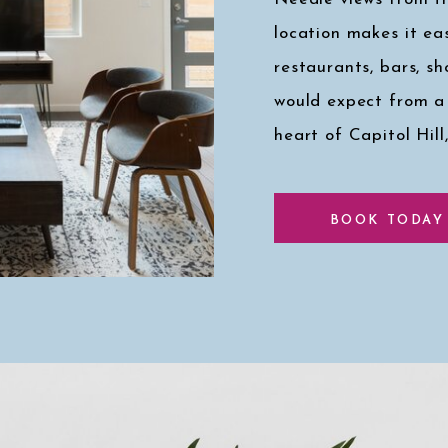
location makes it eas
restaurants, bars, s
would expect from a
heart of Capitol Hill
Click here for a pee
BOOK TODAY