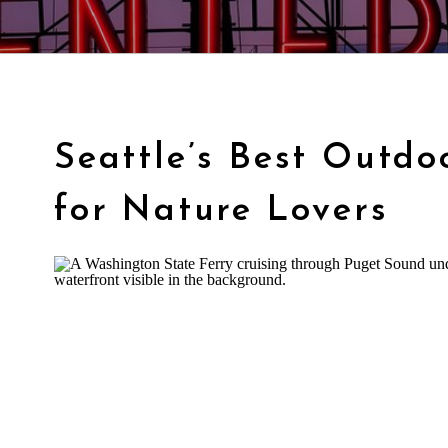
Seattle’s Best Outdo
for Nature Lovers