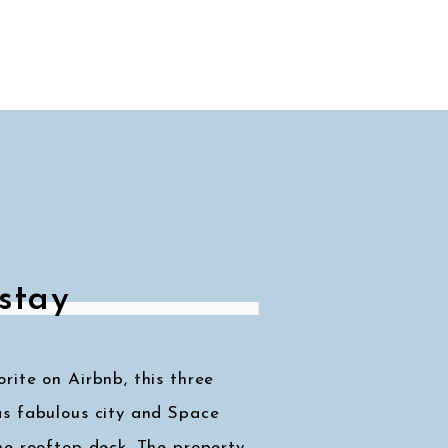
stay
ite on Airbnb, this three
s fabulous city and Space
he rooftop deck. The property