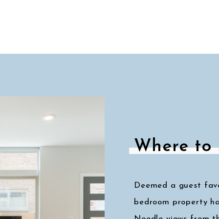
Where to 
Deemed a guest favor
bedroom property ha
Needle views from t