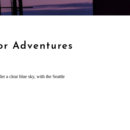
or Adventures