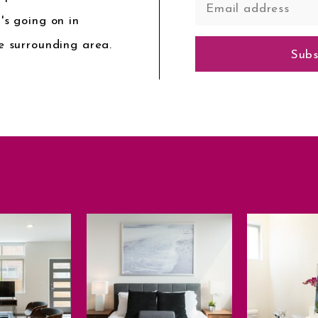
's going on in
e surrounding area.
Subs