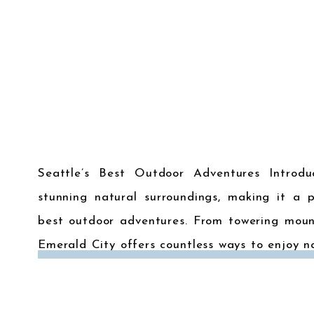
Seattle’s Best Outdoor Adventures Introdu
stunning natural surroundings, making it a p
best outdoor adventures. From towering mount
Emerald City offers countless ways to enjoy n
outdoor adventures in and around Seattle for t