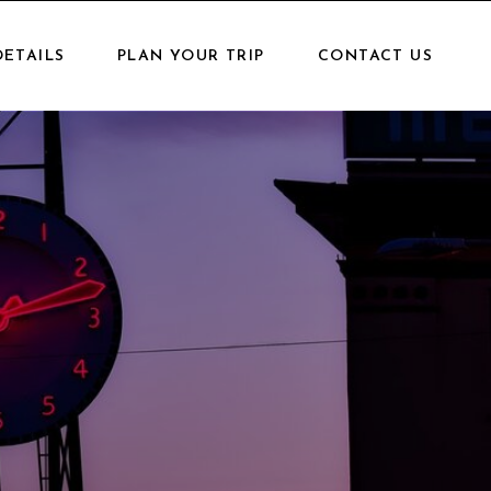
DETAILS
PLAN YOUR TRIP
CONTACT US