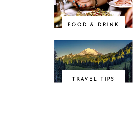
FOOD & DRINK
TRAVEL TIPS