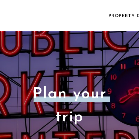
PROPERTY 
Plan your
trip