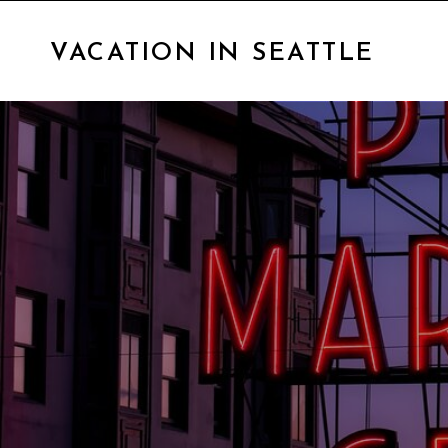
VACATION IN SEATTLE