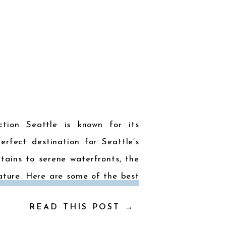
ction Seattle is known for its
erfect destination for Seattle’s
ains to serene waterfronts, the
ature. Here are some of the best
hose who love to […]
READ THIS POST →