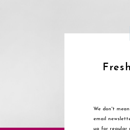
Fresh
We don't mean 
email newslette
up for regular