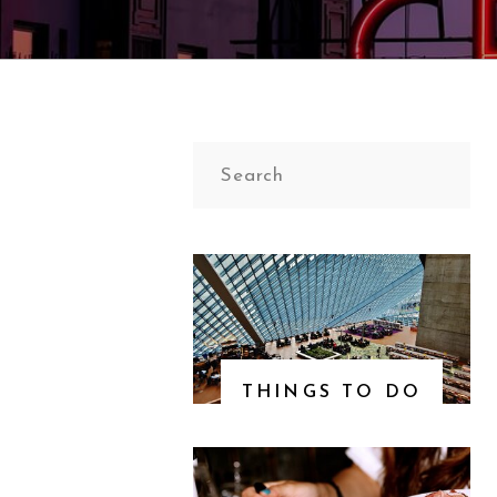
Search
for:
THINGS TO DO