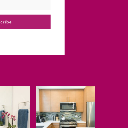
cribe