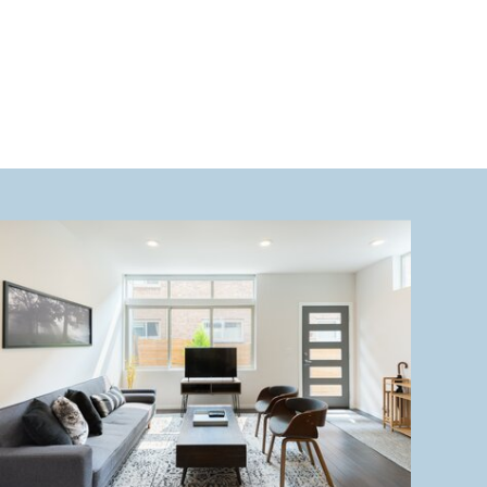
heart […]