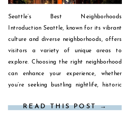
Seattle’s Best Neighborhoods
Introduction Seattle, known for its vibrant
culture and diverse neighborhoods, offers
visitors a variety of unique areas to
explore. Choosing the right neighborhood
can enhance your experience, whether
you’re seeking bustling nightlife, historic
charm, or scenic views. Here’s a guide to
READ THIS POST →
some of Seattle’s most popular
neighborhoods: 1. Downtown Seattle The