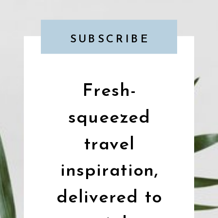
SUBSCRIBE
Fresh-
squeezed
travel
inspiration,
delivered to