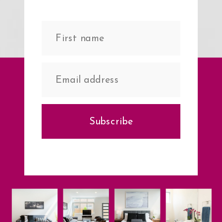
Subscribe