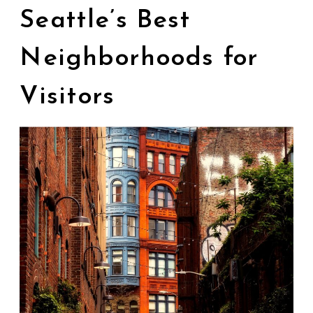
Seattle’s Best
Neighborhoods for
Visitors