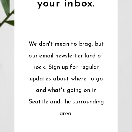
your inbox.
We don't mean to brag, but
our email newsletter kind of
rock. Sign up for regular
updates about where to go
and what's going on in
Seattle and the surrounding
area.