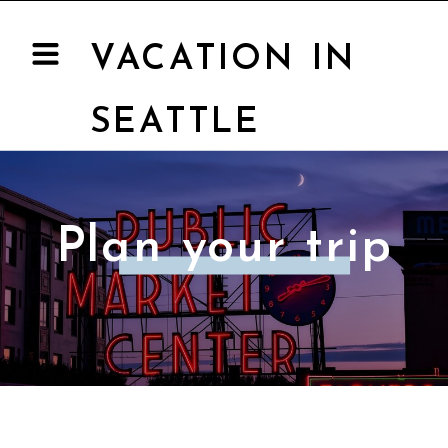
VACATION IN
SEATTLE
Plan your trip