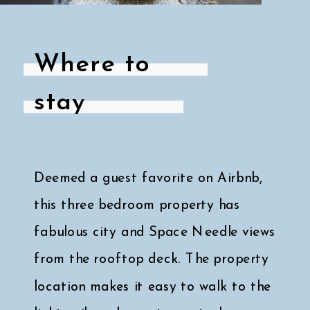
Where to
stay
Deemed a guest favorite on Airbnb,
this three bedroom property has
fabulous city and Space Needle views
from the rooftop deck. The property
location makes it easy to walk to the