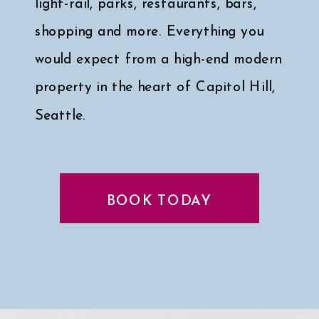
light-rail, parks, restaurants, bars,
shopping and more. Everything you
would expect from a high-end modern
property in the heart of Capitol Hill,
Seattle.
Click here for a peek at my faves
↓
BOOK TODAY