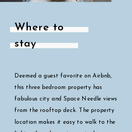
Where to
stay
Deemed a guest favorite on Airbnb,
this three bedroom property has
fabulous city and Space Needle views
from the rooftop deck. The property
location makes it easy to walk to the