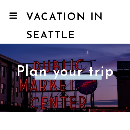
VACATION IN
SEATTLE
Plan your trip