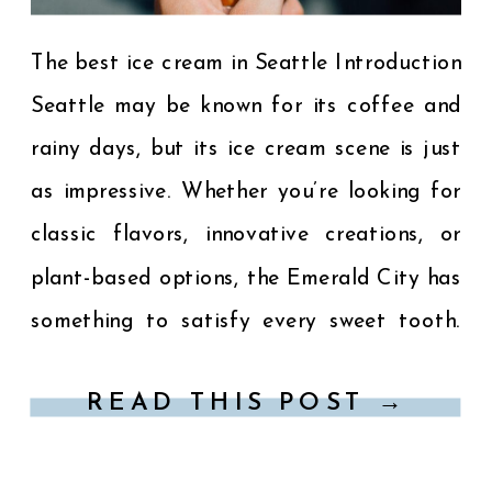
The best ice cream in Seattle Introduction
Seattle may be known for its coffee and
rainy days, but its ice cream scene is just
as impressive. Whether you’re looking for
classic flavors, innovative creations, or
plant-based options, the Emerald City has
something to satisfy every sweet tooth.
Here’s a guide to the best ice cream […]
READ THIS POST →