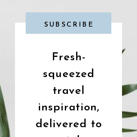
SUBSCRIBE
Fresh-
squeezed
travel
inspiration,
delivered to