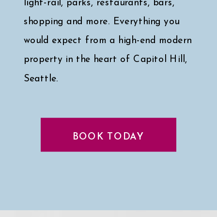
light-rail, parks, restaurants, bars,
shopping and more. Everything you
would expect from a high-end modern
property in the heart of Capitol Hill,
Seattle.
Click here for a peek at my faves
↓
BOOK TODAY