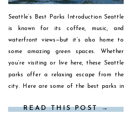
Seattle’s Best Parks Introduction Seattle
is known for its coffee, music, and
waterfront views—but it’s also home to
some amazing green spaces. Whether
you’re visiting or live here, these Seattle
parks offer a relaxing escape from the
city. Here are some of the best parks in
Seattle to explore for views, picnics, and
READ THIS POST →
peaceful walks. […]