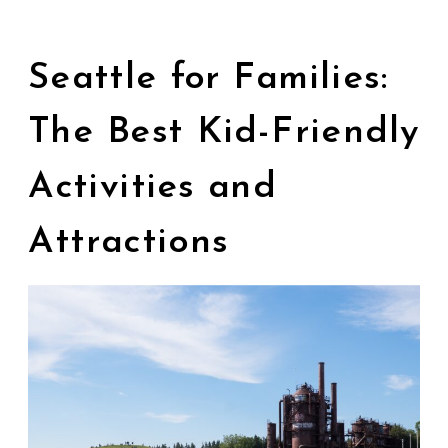
Seattle for Families:
The Best Kid-Friendly
Activities and
Attractions