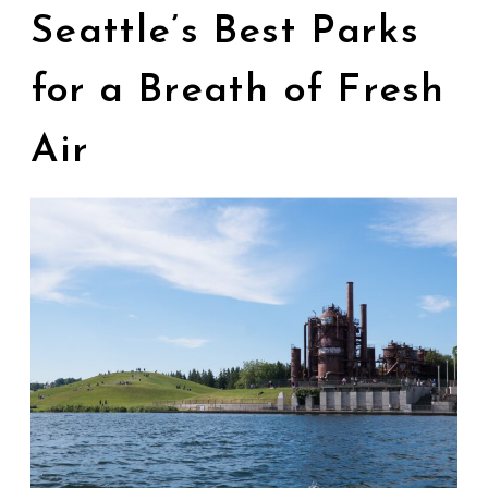
Seattle’s Best Parks
for a Breath of Fresh
Air