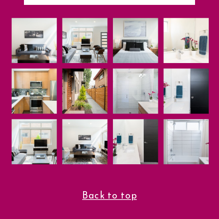
Back to top