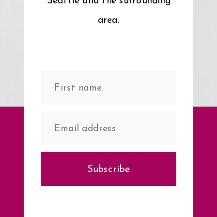
Seattle and the surrounding
area.
Subscribe