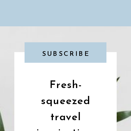
SUBSCRIBE
Fresh-
squeezed
travel