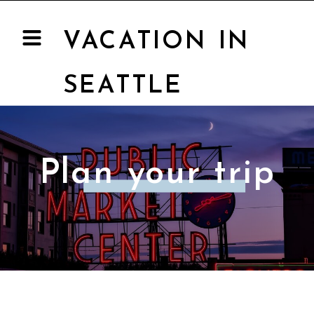
VACATION IN
SEATTLE
Plan your trip