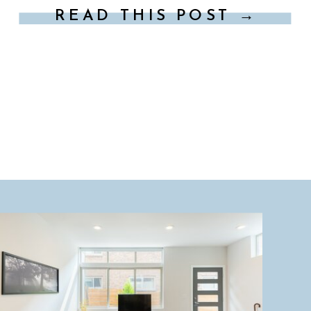
READ THIS POST →
Seattle will ensure your family trip is […]