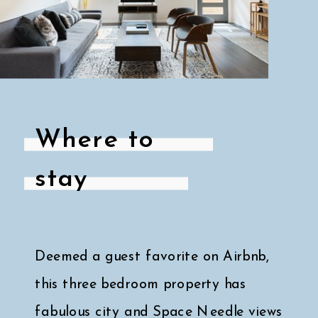
Where to
stay
Deemed a guest favorite on Airbnb,
this three bedroom property has
fabulous city and Space Needle views