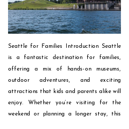
Seattle for Families Introduction Seattle
is a fantastic destination for families,
offering a mix of hands-on museums,
outdoor adventures, and exciting
attractions that kids and parents alike will
enjoy. Whether you’re visiting for the
weekend or planning a longer stay, this
guide to the best kid-friendly activities in