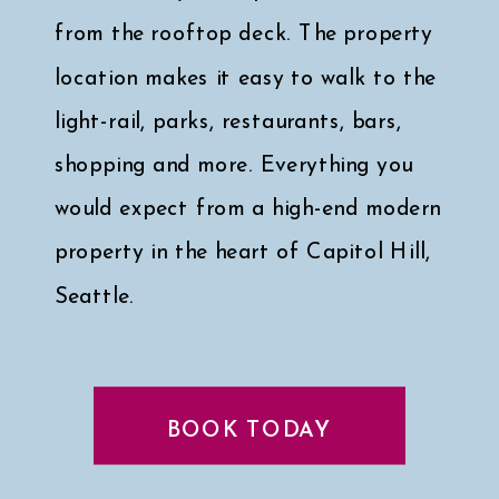
from the rooftop deck. The property
location makes it easy to walk to the
light-rail, parks, restaurants, bars,
shopping and more. Everything you
would expect from a high-end modern
property in the heart of Capitol Hill,
Seattle.
Click here for a peek at my faves
↓
BOOK TODAY