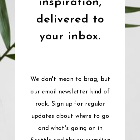
inspiration,
delivered to
your inbox.
We don't mean to brag, but
our email newsletter kind of
rock. Sign up for regular
updates about where to go
and what's going on in