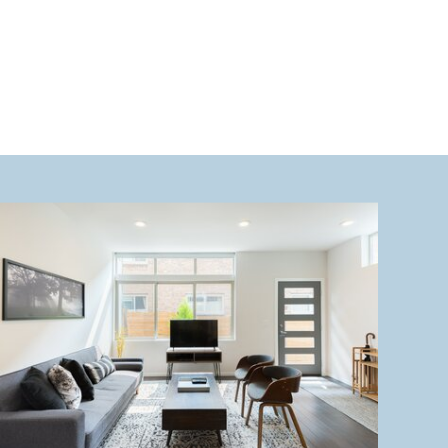
heart […]