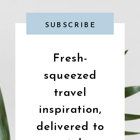
SUBSCRIBE
Fresh-
squeezed
travel
inspiration,
delivered to