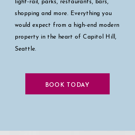
light-rail, parks, restaurants, bars,
shopping and more. Everything you
would expect from a high-end modern
property in the heart of Capitol Hill,
Seattle.
Click here for a peek at my faves
↓
BOOK TODAY