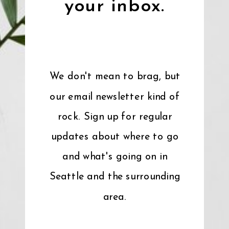
your inbox.
We don't mean to brag, but
our email newsletter kind of
rock. Sign up for regular
updates about where to go
and what's going on in
Seattle and the surrounding
area.