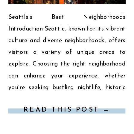
Seattle’s Best Neighborhoods
Introduction Seattle, known for its vibrant
culture and diverse neighborhoods, offers
visitors a variety of unique areas to
explore. Choosing the right neighborhood
can enhance your experience, whether
you’re seeking bustling nightlife, historic
charm, or scenic views. Here’s a guide to
READ THIS POST →
some of Seattle’s most popular
neighborhoods: 1. Downtown Seattle The