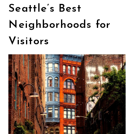
Seattle’s Best
Neighborhoods for
Visitors