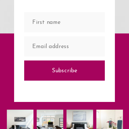
Subscribe