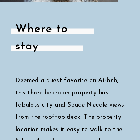
Where to
stay
Deemed a guest favorite on Airbnb,
this three bedroom property has
fabulous city and Space Needle views
from the rooftop deck. The property
location makes it easy to walk to the