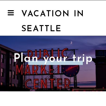
VACATION IN
SEATTLE
Plan your trip