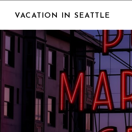
VACATION IN SEATTLE