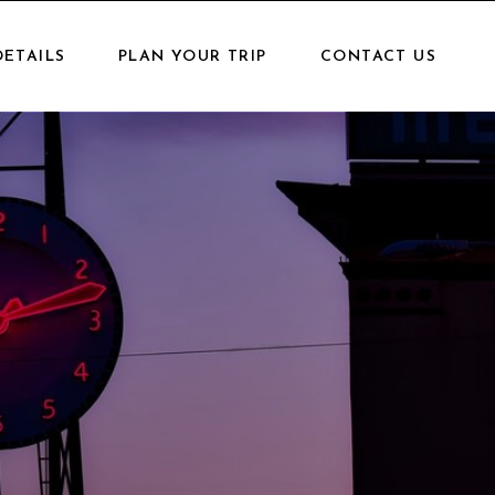
DETAILS
PLAN YOUR TRIP
CONTACT US