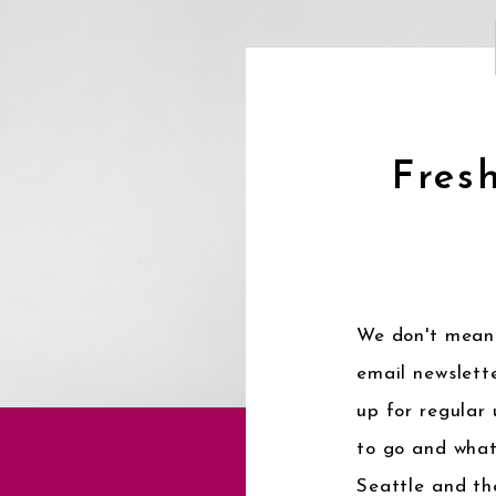
Fresh
We don't mean 
email newslette
up for regular
to go and what
Seattle and th