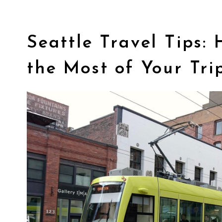
Seattle Travel Tips:
the Most of Your Tri