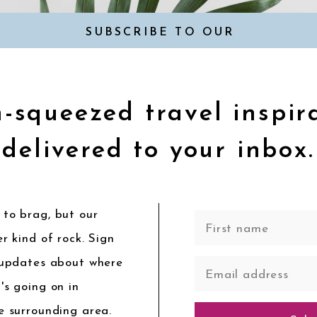
SUBSCRIBE TO OUR
NEWSLETTER
-squeezed travel inspir
delivered to your inbox.
to brag, but our
r kind of rock. Sign
 updates about where
's going on in
e surrounding area.