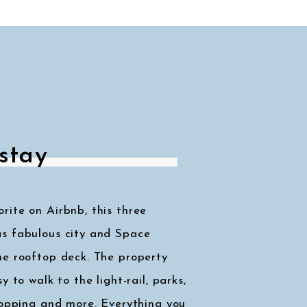
stay
ite on Airbnb, this three
s fabulous city and Space
he rooftop deck. The property
y to walk to the light-rail, parks,
hopping and more. Everything you