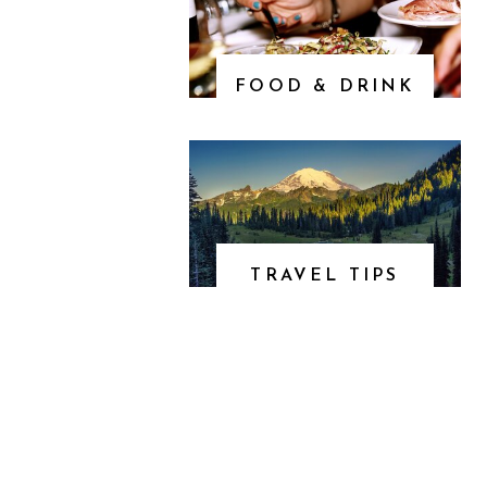
FOOD & DRINK
TRAVEL TIPS