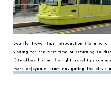
Seattle Travel Tips Introduction Planning a 
visiting for the first time or returning to d
City offers, having the right travel tips can 
more enjoyable. From navigating the city’s p
what to pack, here are some essential […]