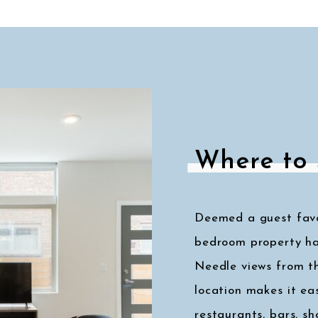
Where to 
Deemed a guest favor
bedroom property ha
Needle views from t
location makes it eas
restaurants, bars, s