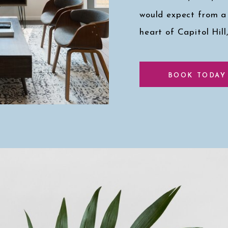
would expect from a
heart of Capitol Hill
Click here for a pee
BOOK TODAY