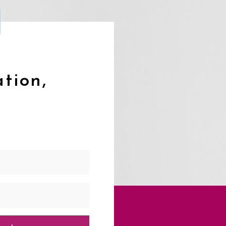
ation,