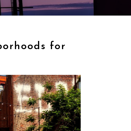
borhoods for