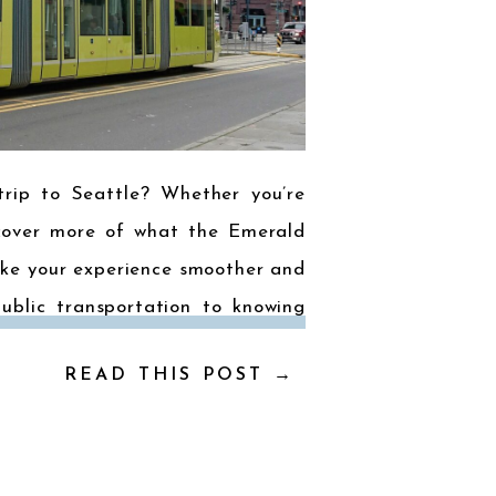
trip to Seattle? Whether you’re
iscover more of what the Emerald
make your experience smoother and
ublic transportation to knowing
READ THIS POST →