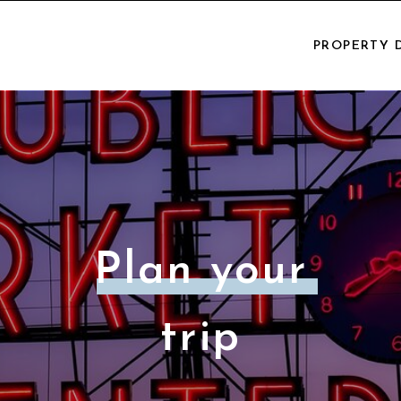
PROPERTY 
Plan your
trip