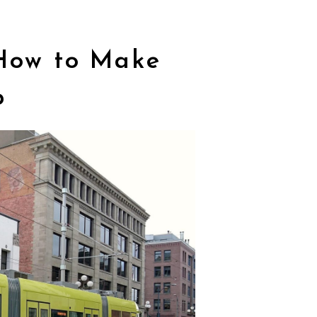
 How to Make
p