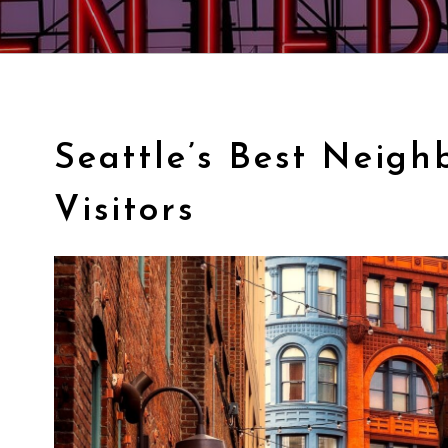
Seattle’s Best Neigh
Visitors