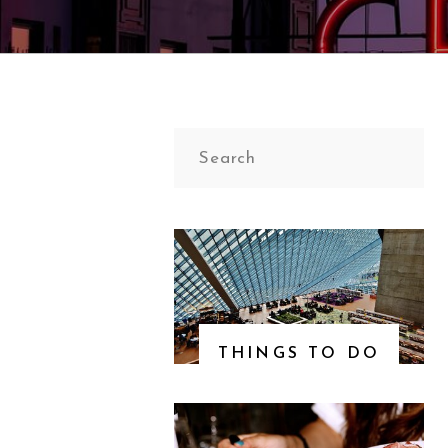
Search
for:
THINGS TO DO