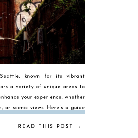
Seattle, known for its vibrant
tors a variety of unique areas to
enhance your experience, whether
m, or scenic views. Here’s a guide
hoods: 1. Downtown Seattle The
READ THIS POST →