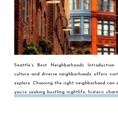
Seattle’s Best Neighborhoods Introduction 
culture and diverse neighborhoods, offers visi
explore. Choosing the right neighborhood can 
you’re seeking bustling nightlife, historic char
to some of Seattle’s most popular neighbor
heart […]