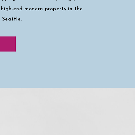
 high-end modern property in the
, Seattle.
k at my faves
↓