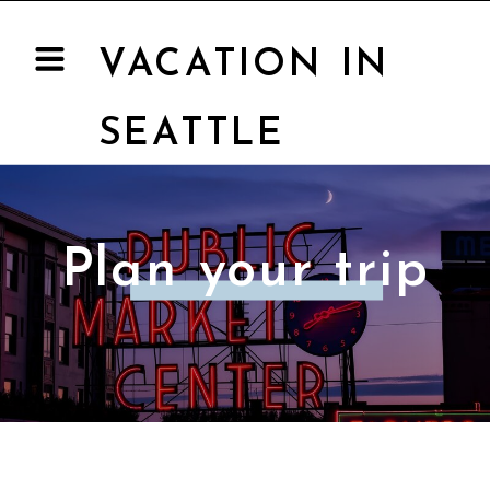
VACATION IN
SEATTLE
Plan your trip