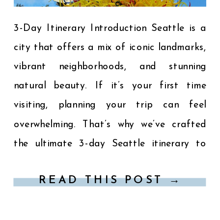
3-Day Itinerary Introduction Seattle is a
city that offers a mix of iconic landmarks,
vibrant neighborhoods, and stunning
natural beauty. If it’s your first time
visiting, planning your trip can feel
overwhelming. That’s why we’ve crafted
the ultimate 3-day Seattle itinerary to
help you make the most of your visit.
READ THIS POST →
From must-see attractions in Seattle […]