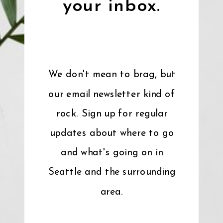
your inbox.
We don't mean to brag, but
our email newsletter kind of
rock. Sign up for regular
updates about where to go
and what's going on in
Seattle and the surrounding
area.