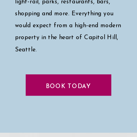
light-rail, parks, restaurants, bars,
shopping and more. Everything you
would expect from a high-end modern
property in the heart of Capitol Hill,
Seattle.
Click here for a peek at my faves
↓
BOOK TODAY