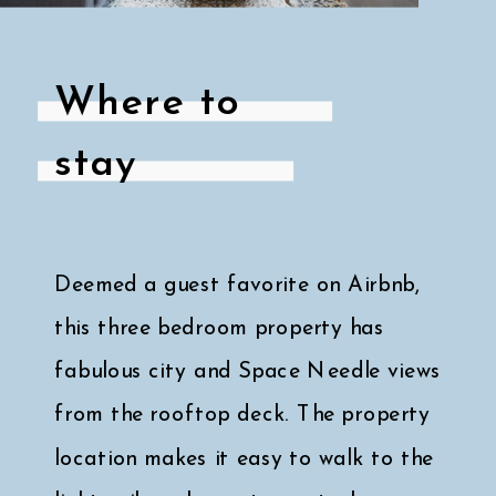
Where to
stay
Deemed a guest favorite on Airbnb,
this three bedroom property has
fabulous city and Space Needle views
from the rooftop deck. The property
location makes it easy to walk to the