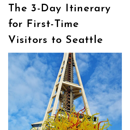
The 3-Day Itinerary
for First-Time
Visitors to Seattle