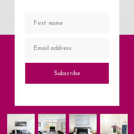
Subscribe