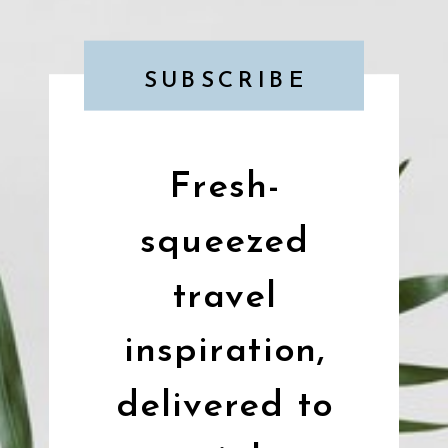
SUBSCRIBE
Fresh-
squeezed
travel
inspiration,
delivered to