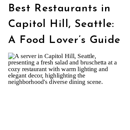
Best Restaurants in
Capitol Hill, Seattle:
A Food Lover’s Guide