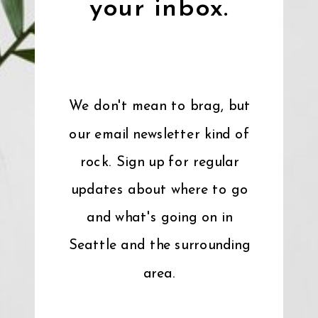
your inbox.
We don't mean to brag, but
our email newsletter kind of
rock. Sign up for regular
updates about where to go
and what's going on in
Seattle and the surrounding
area.