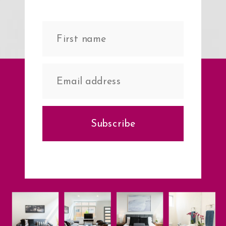
Subscribe