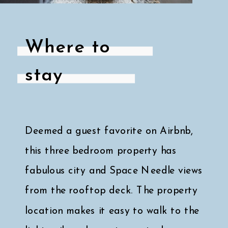
Where to
stay
Deemed a guest favorite on Airbnb,
this three bedroom property has
fabulous city and Space Needle views
from the rooftop deck. The property
location makes it easy to walk to the