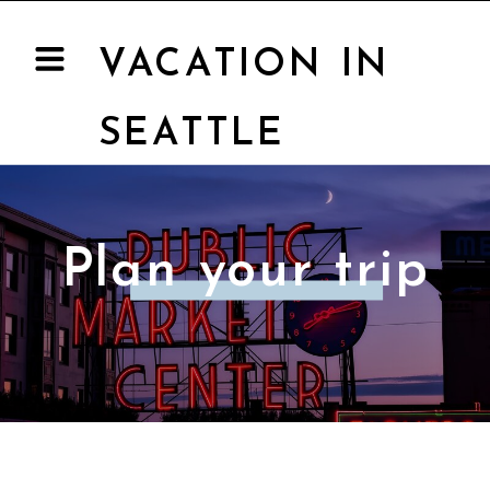
VACATION IN
SEATTLE
Plan your trip