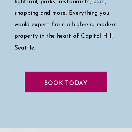
light-rail, parks, restaurants, bars,
shopping and more. Everything you
would expect from a high-end modern
property in the heart of Capitol Hill,
Seattle.
Click here for a peek at my faves
↓
BOOK TODAY