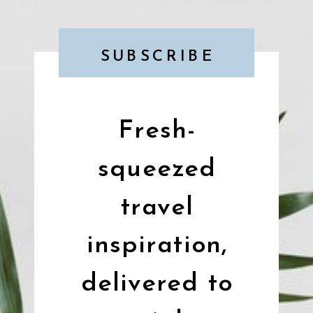
SUBSCRIBE
Fresh-
squeezed
travel
inspiration,
delivered to