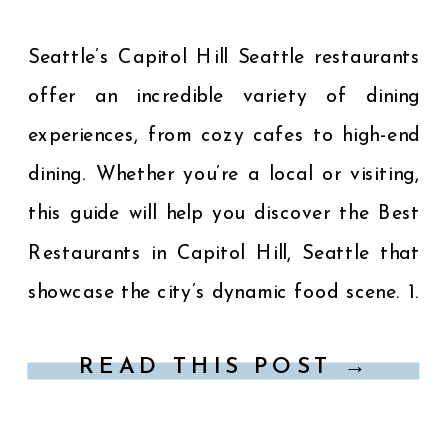
Seattle’s Capitol Hill Seattle restaurants
offer an incredible variety of dining
experiences, from cozy cafes to high-end
dining. Whether you’re a local or visiting,
this guide will help you discover the Best
Restaurants in Capitol Hill, Seattle that
showcase the city’s dynamic food scene. 1.
Spinasse – Authentic Italian Cuisine
READ THIS POST →
Location: 1531 14th Avenue […]