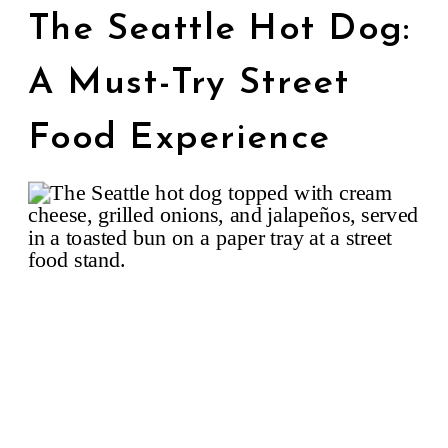
The Seattle Hot Dog:
A Must-Try Street
Food Experience