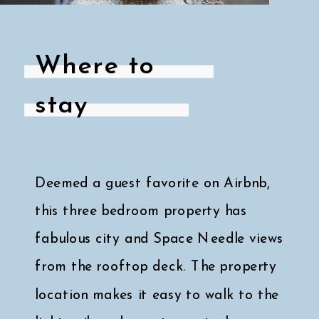
Where to
stay
Deemed a guest favorite on Airbnb,
this three bedroom property has
fabulous city and Space Needle views
from the rooftop deck. The property
location makes it easy to walk to the