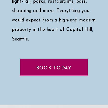
light-rail, parks, restaurants, bars,
shopping and more. Everything you
would expect from a high-end modern
property in the heart of Capitol Hill,
Seattle.
Click here for a peek at my faves
↓
BOOK TODAY