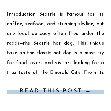
Introduction Seattle is famous for its
coffee, seafood, and stunning skyline, but
one local delicacy often flies under the
radar—the Seattle hot dog. This unique
take on the classic hot dog is a must-try
for food lovers and visitors looking for a
true taste of the Emerald City. From its
signature toppings to the best […]
READ THIS POST →