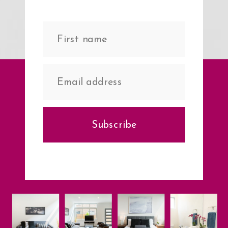
Subscribe