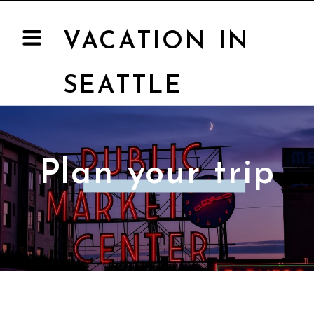
VACATION IN
SEATTLE
Plan your trip