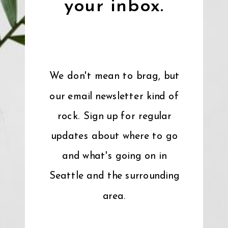
your inbox.
We don't mean to brag, but
our email newsletter kind of
rock. Sign up for regular
updates about where to go
and what's going on in
Seattle and the surrounding
area.