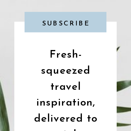
SUBSCRIBE
Fresh-
squeezed
travel
inspiration,
delivered to