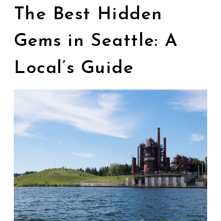
The Best Hidden
Gems in Seattle: A
Local’s Guide