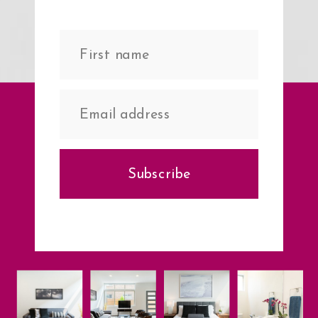
Subscribe