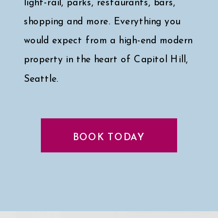
light-rail, parks, restaurants, bars,
shopping and more. Everything you
would expect from a high-end modern
property in the heart of Capitol Hill,
Seattle.
Click here for a peek at my faves
↓
BOOK TODAY