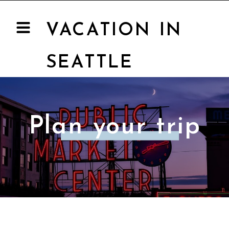
VACATION IN
SEATTLE
Plan your trip