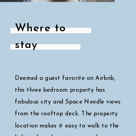
Where to
stay
Deemed a guest favorite on Airbnb,
this three bedroom property has
fabulous city and Space Needle views
from the rooftop deck. The property
location makes it easy to walk to the