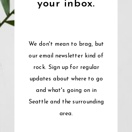
your inbox.
We don't mean to brag, but
our email newsletter kind of
rock. Sign up for regular
updates about where to go
and what's going on in
Seattle and the surrounding
area.