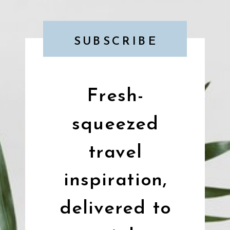
SUBSCRIBE
Fresh-
squeezed
travel
inspiration,
delivered to