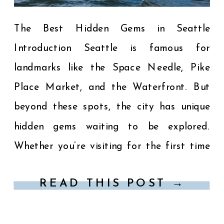
The Best Hidden Gems in Seattle
Introduction Seattle is famous for
landmarks like the Space Needle, Pike
Place Market, and the Waterfront. But
beyond these spots, the city has unique
hidden gems waiting to be explored.
Whether you’re visiting for the first time
or returning for something new, this guide
READ THIS POST →
highlights the best hidden gems […]