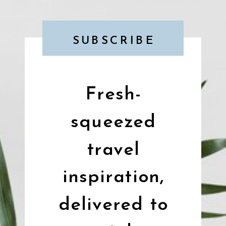
SUBSCRIBE
Fresh-
squeezed
travel
inspiration,
delivered to