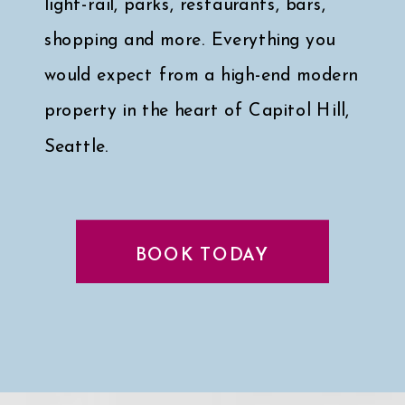
light-rail, parks, restaurants, bars,
shopping and more. Everything you
would expect from a high-end modern
property in the heart of Capitol Hill,
Seattle.
Click here for a peek at my faves
↓
BOOK TODAY