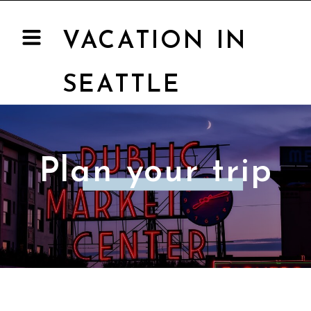
VACATION IN
SEATTLE
Plan your trip