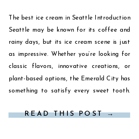
The best ice cream in Seattle Introduction
Seattle may be known for its coffee and
rainy days, but its ice cream scene is just
as impressive. Whether you’re looking for
classic flavors, innovative creations, or
plant-based options, the Emerald City has
something to satisfy every sweet tooth.
Here’s a guide to the best ice cream […]
READ THIS POST →