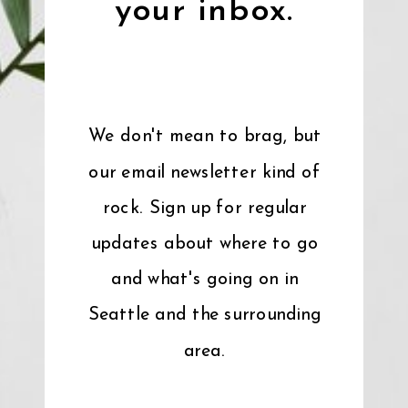
your inbox.
We don't mean to brag, but
our email newsletter kind of
rock. Sign up for regular
updates about where to go
and what's going on in
Seattle and the surrounding
area.