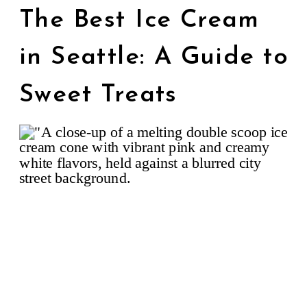
The Best Ice Cream
in Seattle: A Guide to
Sweet Treats