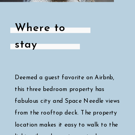
Where to
stay
Deemed a guest favorite on Airbnb,
this three bedroom property has
fabulous city and Space Needle views
from the rooftop deck. The property
location makes it easy to walk to the