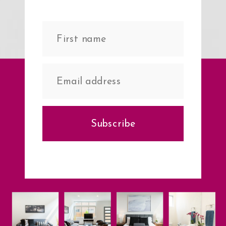
Subscribe