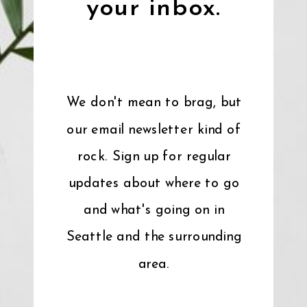
your inbox.
We don't mean to brag, but
our email newsletter kind of
rock. Sign up for regular
updates about where to go
and what's going on in
Seattle and the surrounding
area.