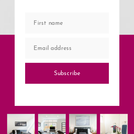
Subscribe