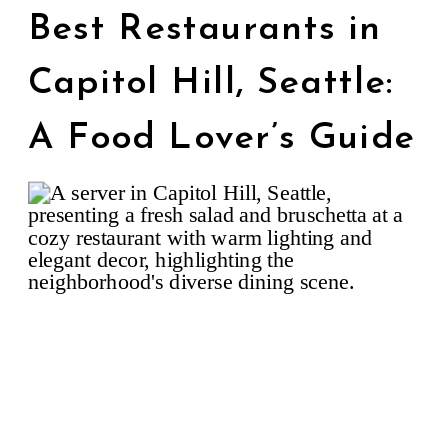
Best Restaurants in
Capitol Hill, Seattle:
A Food Lover’s Guide