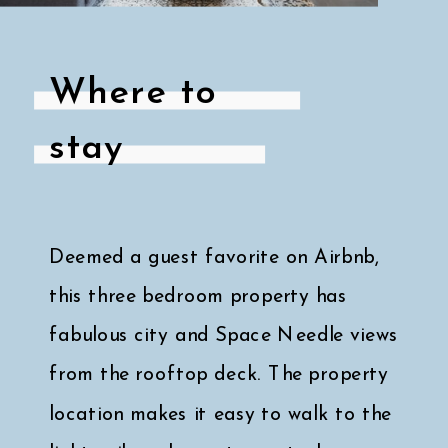
Where to
stay
Deemed a guest favorite on Airbnb,
this three bedroom property has
fabulous city and Space Needle views
from the rooftop deck. The property
location makes it easy to walk to the