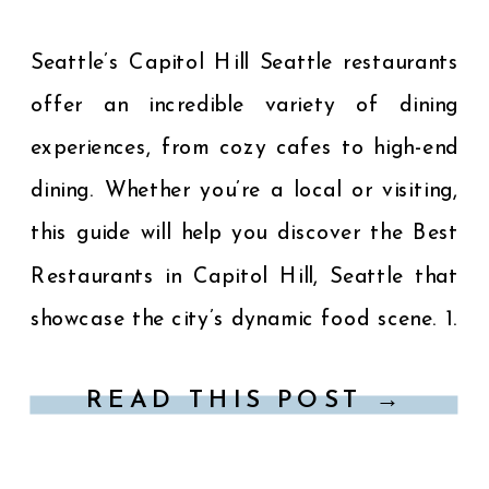
Seattle’s Capitol Hill Seattle restaurants
offer an incredible variety of dining
experiences, from cozy cafes to high-end
dining. Whether you’re a local or visiting,
this guide will help you discover the Best
Restaurants in Capitol Hill, Seattle that
showcase the city’s dynamic food scene. 1.
Spinasse – Authentic Italian Cuisine
READ THIS POST →
Location: 1531 14th Avenue […]