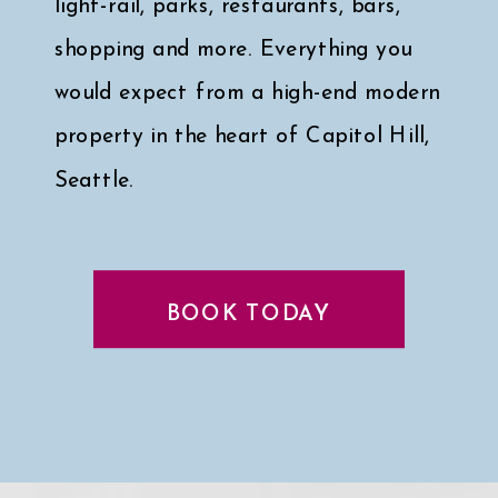
light-rail, parks, restaurants, bars,
shopping and more. Everything you
would expect from a high-end modern
property in the heart of Capitol Hill,
Seattle.
Click here for a peek at my faves
↓
BOOK TODAY