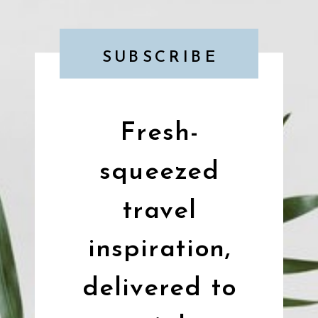
SUBSCRIBE
Fresh-
squeezed
travel
inspiration,
delivered to