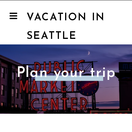
VACATION IN
SEATTLE
Plan your trip