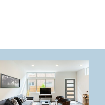
want to miss. 1. Hiking at Mount […]