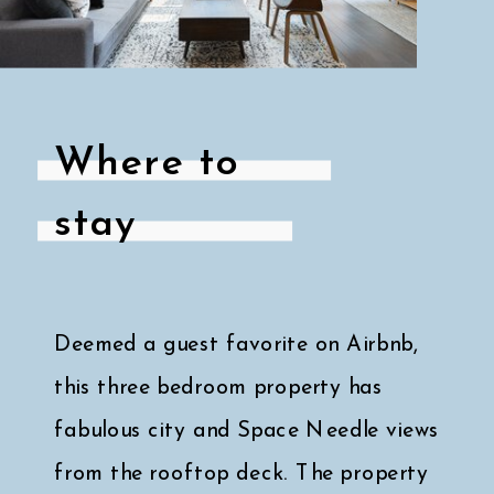
Where to
stay
Deemed a guest favorite on Airbnb,
this three bedroom property has
fabulous city and Space Needle views
from the rooftop deck. The property