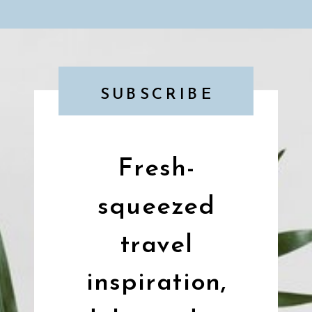
SUBSCRIBE
Fresh-
squeezed
travel
inspiration,