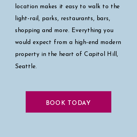
location makes it easy to walk to the
light-rail, parks, restaurants, bars,
shopping and more. Everything you
would expect from a high-end modern
property in the heart of Capitol Hill,
Seattle.
Click here for a peek at my faves
↓
BOOK TODAY