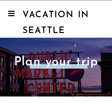
VACATION IN
SEATTLE
Plan your trip