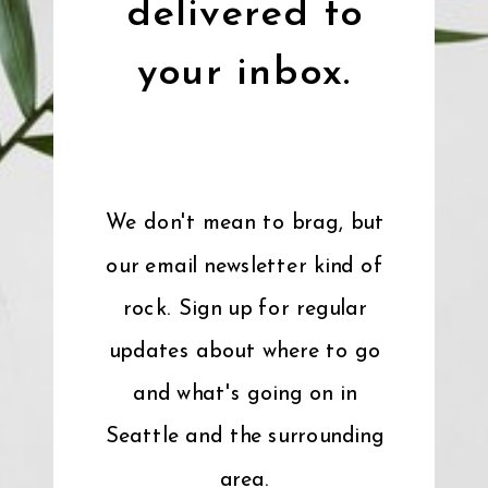
delivered to
your inbox.
We don't mean to brag, but
our email newsletter kind of
rock. Sign up for regular
updates about where to go
and what's going on in
Seattle and the surrounding
area.