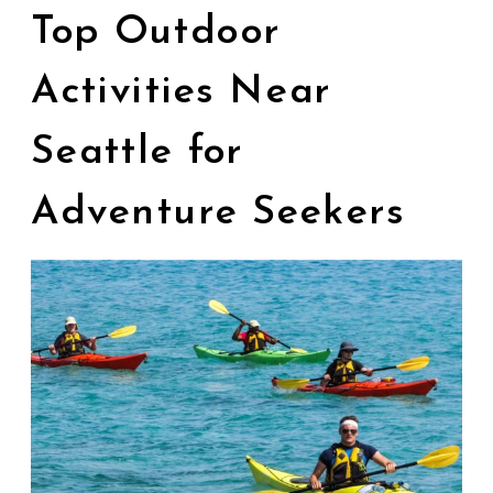
Top Outdoor
Activities Near
Seattle for
Adventure Seekers