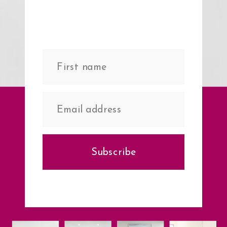
Subscribe