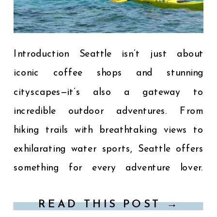
Introduction Seattle isn’t just about
iconic coffee shops and stunning
cityscapes—it’s also a gateway to
incredible outdoor adventures. From
hiking trails with breathtaking views to
exhilarating water sports, Seattle offers
something for every adventure lover.
Here’s your guide to the top outdoor
READ THIS POST →
activities near Seattle that you won’t