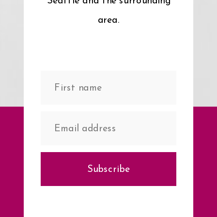
Seattle and the surrounding
area.
Subscribe