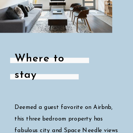
Where to
stay
Deemed a guest favorite on Airbnb,
this three bedroom property has
fabulous city and Space Needle views