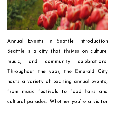
Annual Events in Seattle Introduction
Seattle is a city that thrives on culture,
music, and community celebrations.
Throughout the year, the Emerald City
hosts a variety of exciting annual events,
from music festivals to food fairs and
cultural parades. Whether you’re a visitor
planning your trip or a local looking to