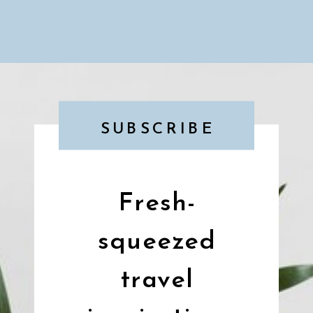
SUBSCRIBE
Fresh-
squeezed
travel