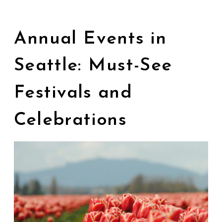
Annual Events in
Seattle: Must-See
Festivals and
Celebrations