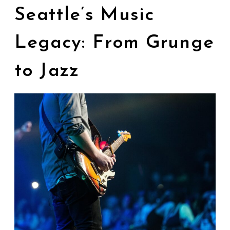
Seattle’s Music
Legacy: From Grunge
to Jazz