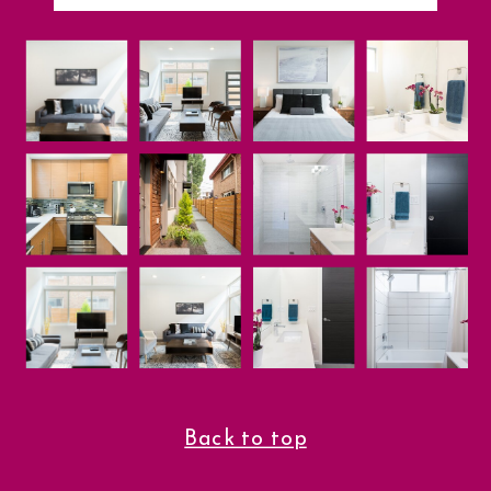
Back to top