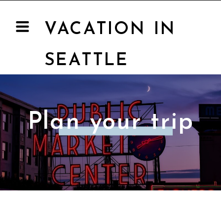
VACATION IN
SEATTLE
Plan your trip