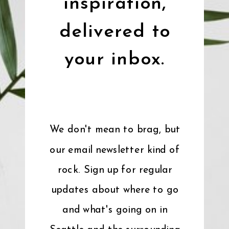
inspiration,
delivered to
your inbox.
We don't mean to brag, but
our email newsletter kind of
rock. Sign up for regular
updates about where to go
and what's going on in