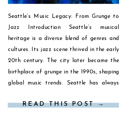
Seattle’s Music Legacy: From Grunge to
Jazz Introduction Seattle’s musical
heritage is a diverse blend of genres and
cultures. Its jazz scene thrived in the early
20th century. The city later became the
birthplace of grunge in the 1990s, shaping
global music trends. Seattle has always
been a hub for musical innovation. The
READ THIS POST →
Jazz Era: […]