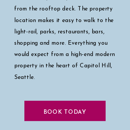
from the rooftop deck. The property
location makes it easy to walk to the
light-rail, parks, restaurants, bars,
shopping and more. Everything you
would expect from a high-end modern
property in the heart of Capitol Hill,
Seattle.
Click here for a peek at my faves
↓
BOOK TODAY