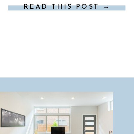
READ THIS POST →
explore, here are some […]