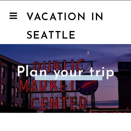
VACATION IN
SEATTLE
Plan your trip