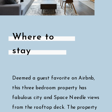
Where to
stay
Deemed a guest favorite on Airbnb,
this three bedroom property has
fabulous city and Space Needle views
from the rooftop deck. The property