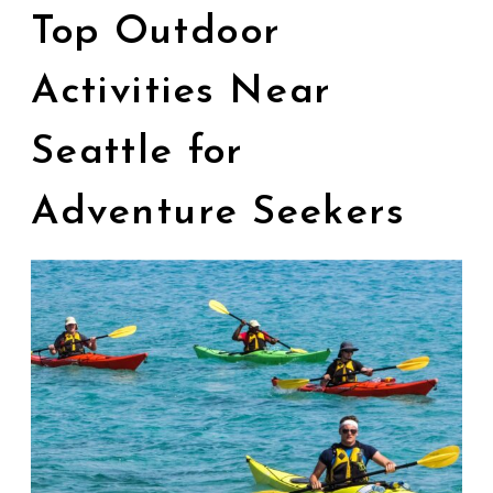
Top Outdoor
Activities Near
Seattle for
Adventure Seekers