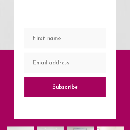
Subscribe