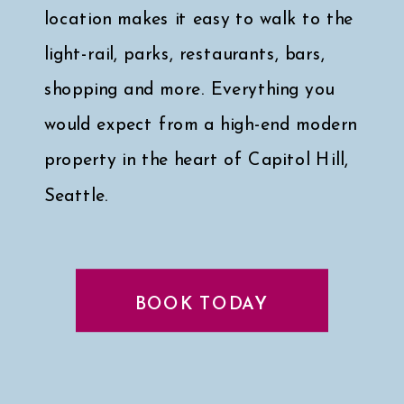
location makes it easy to walk to the
light-rail, parks, restaurants, bars,
shopping and more. Everything you
would expect from a high-end modern
property in the heart of Capitol Hill,
Seattle.
Click here for a peek at my faves
↓
BOOK TODAY