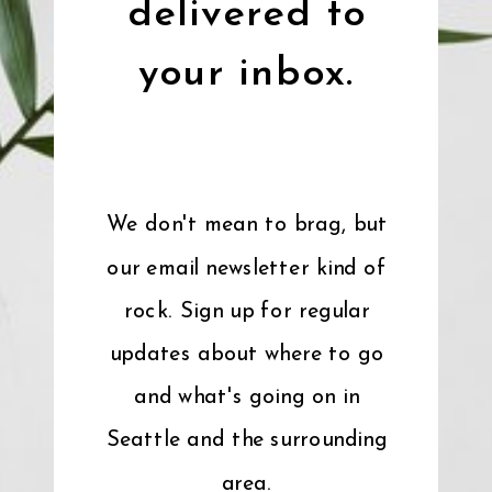
delivered to
your inbox.
We don't mean to brag, but
our email newsletter kind of
rock. Sign up for regular
updates about where to go
and what's going on in
Seattle and the surrounding
area.