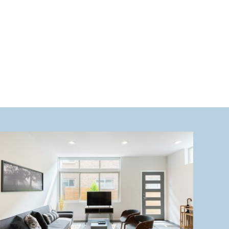
want to miss. 1. Hiking at Mount […]