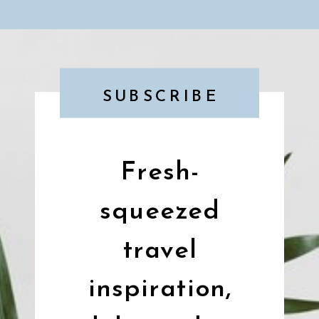
SUBSCRIBE
Fresh-
squeezed
travel
inspiration,