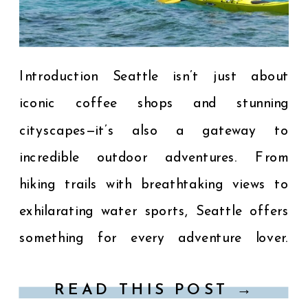
Introduction Seattle isn’t just about
iconic coffee shops and stunning
cityscapes—it’s also a gateway to
incredible outdoor adventures. From
hiking trails with breathtaking views to
exhilarating water sports, Seattle offers
something for every adventure lover.
Here’s your guide to the top outdoor
READ THIS POST →
activities near Seattle that you won’t