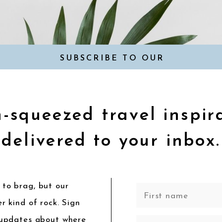
SUBSCRIBE TO OUR
NEWSLETTER
-squeezed travel inspir
delivered to your inbox.
to brag, but our
r kind of rock. Sign
 updates about where