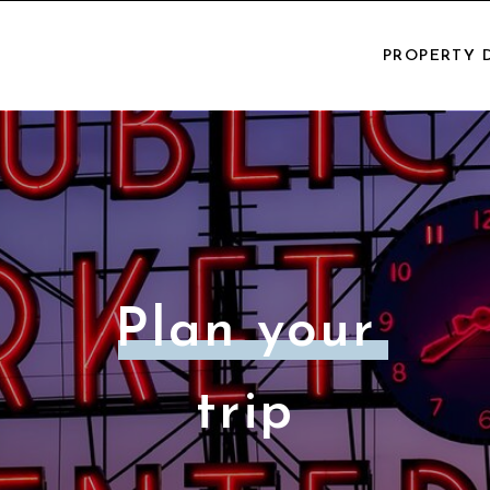
PROPERTY 
Plan your
trip