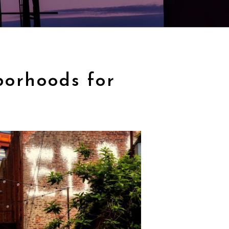
borhoods for