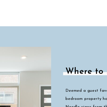
Where to 
Deemed a guest favor
bedroom property ha
Needle views from t