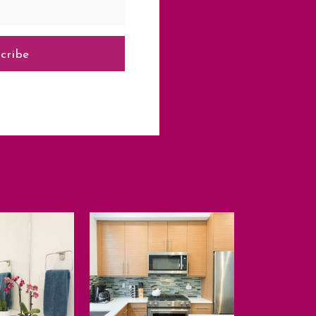
cribe