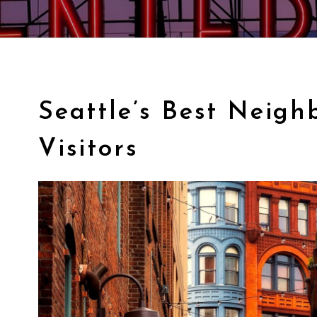
Seattle’s Best Neigh
Visitors