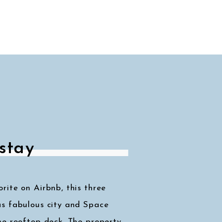
stay
ite on Airbnb, this three
s fabulous city and Space
he rooftop deck. The property