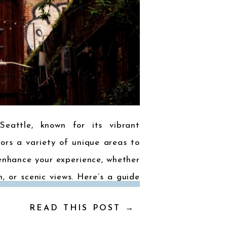
Seattle, known for its vibrant
tors a variety of unique areas to
enhance your experience, whether
m, or scenic views. Here’s a guide
hoods: 1. Downtown Seattle The
READ THIS POST →