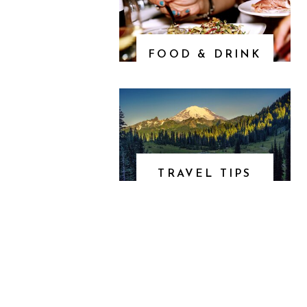
FOOD & DRINK
TRAVEL TIPS