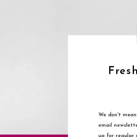
Fresh
We don't mean 
email newslette
up for regular