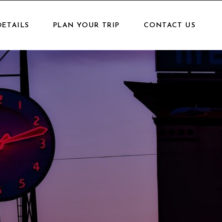
DETAILS
PLAN YOUR TRIP
CONTACT US