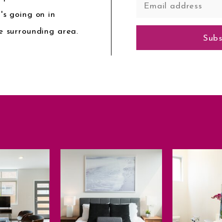
's going on in
e surrounding area.
Subs