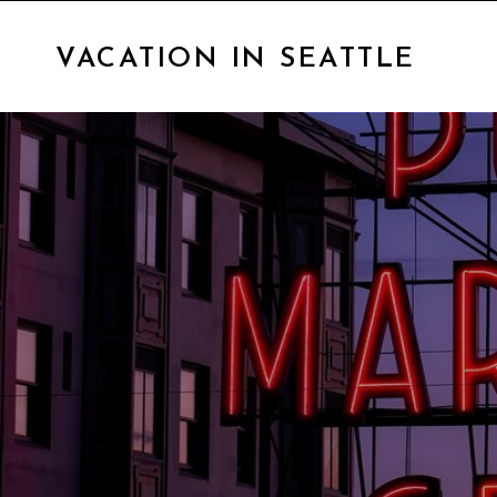
VACATION IN SEATTLE