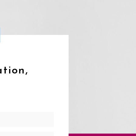
ation,