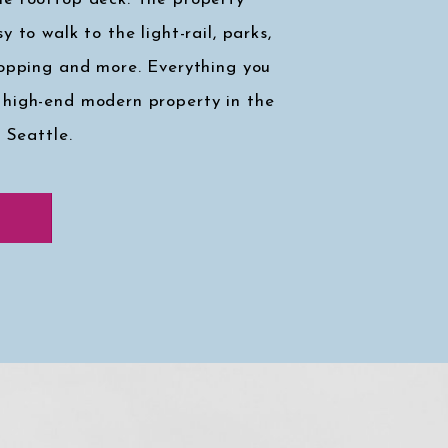
y to walk to the light-rail, parks,
hopping and more. Everything you
 high-end modern property in the
, Seattle.
k at my faves
↓