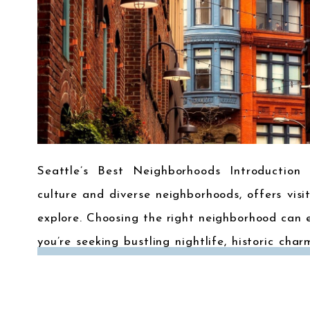
Seattle’s Best Neighborhoods Introduction 
culture and diverse neighborhoods, offers visi
explore. Choosing the right neighborhood can 
you’re seeking bustling nightlife, historic char
to some of Seattle’s most popular neighbor
heart […]