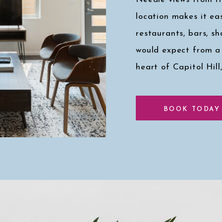
location makes it eas
restaurants, bars, s
would expect from a
heart of Capitol Hill
Click here for a pee
BOOK TODAY