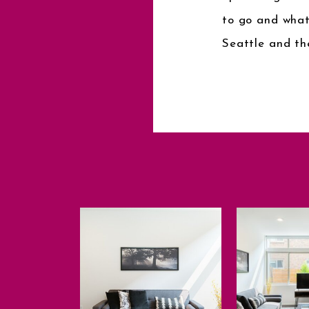
to go and what
Seattle and th