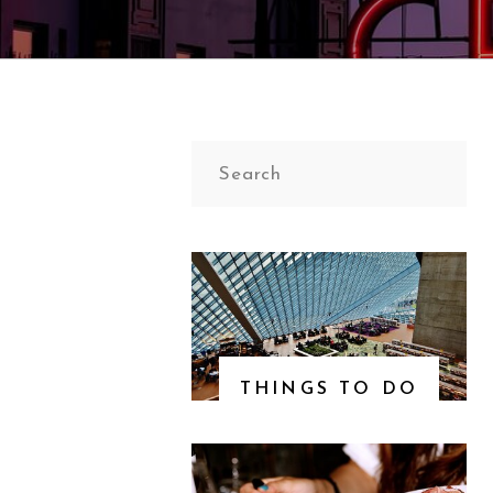
Search
for:
THINGS TO DO