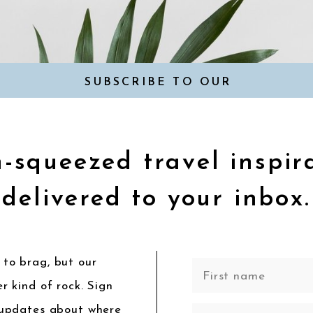
SUBSCRIBE TO OUR
NEWSLETTER
-squeezed travel inspir
delivered to your inbox.
to brag, but our
r kind of rock. Sign
 updates about where