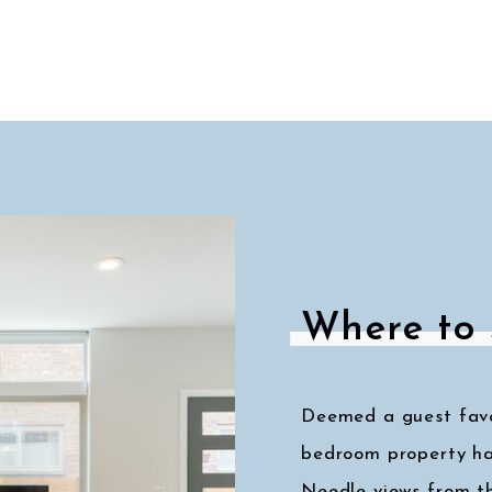
Where to 
Deemed a guest favor
bedroom property ha
Needle views from t