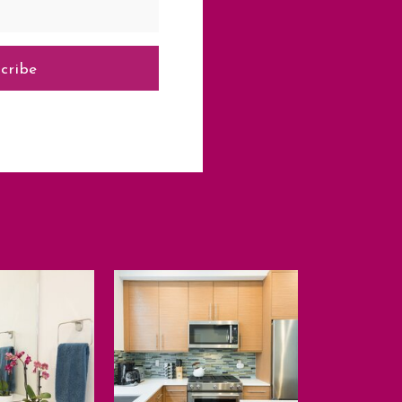
cribe