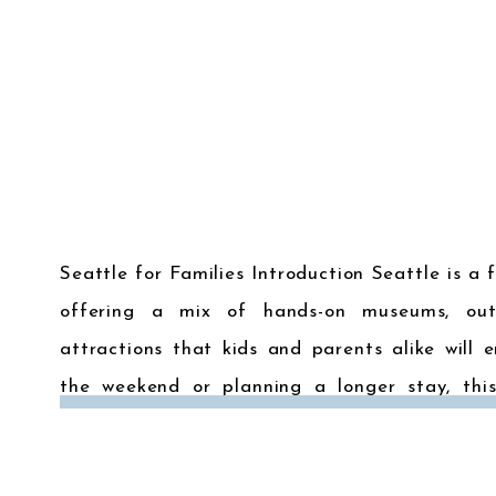
Seattle for Families Introduction Seattle is a f
offering a mix of hands-on museums, out
attractions that kids and parents alike will e
the weekend or planning a longer stay, this
activities in Seattle will ensure your family trip