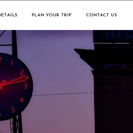
DETAILS
PLAN YOUR TRIP
CONTACT US