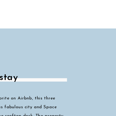
stay
ite on Airbnb, this three
s fabulous city and Space
he rooftop deck. The property