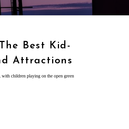
 The Best Kid-
nd Attractions