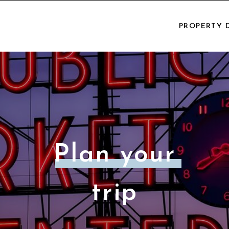
PROPERTY 
Plan your
trip