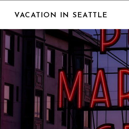
VACATION IN SEATTLE