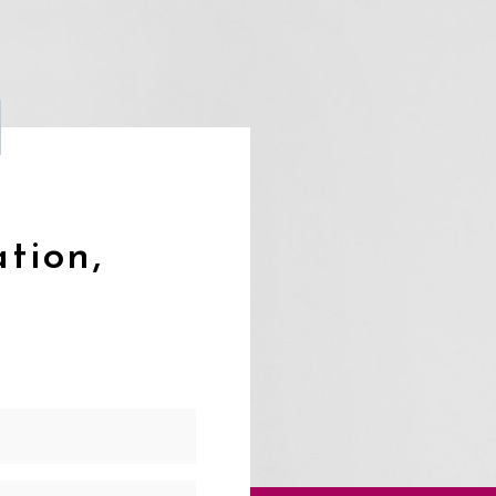
ation,