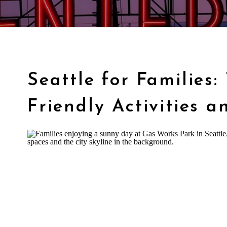
Seattle for Families:
Friendly Activities a