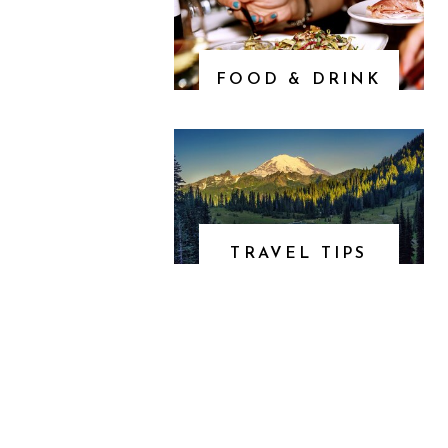
FOOD & DRINK
TRAVEL TIPS