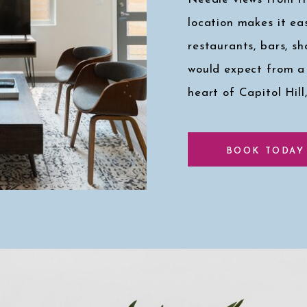
location makes it eas
restaurants, bars, s
would expect from a
heart of Capitol Hill
Click here for a pee
BOOK TODAY