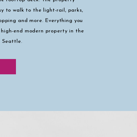
y to walk to the light-rail, parks,
hopping and more. Everything you
 high-end modern property in the
, Seattle.
k at my faves
↓