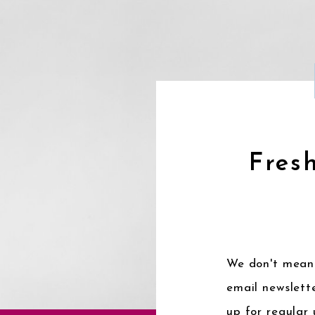
Fresh
We don't mean 
email newslette
up for regular