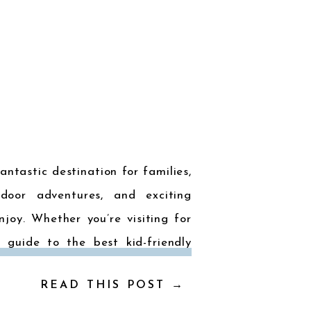
antastic destination for families,
door adventures, and exciting
njoy. Whether you’re visiting for
 guide to the best kid-friendly
 is […]
READ THIS POST →