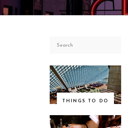
Search
for:
THINGS TO DO