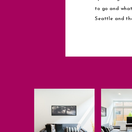
to go and what
Seattle and th