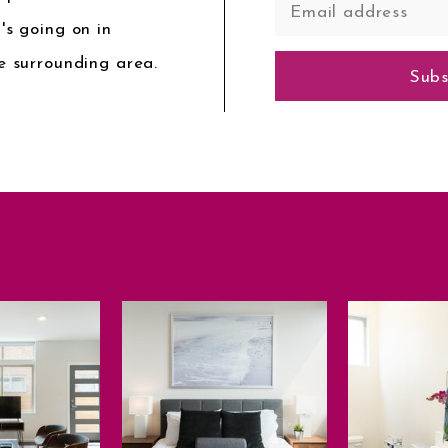
's going on in
e surrounding area.
Subs