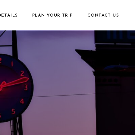
DETAILS
PLAN YOUR TRIP
CONTACT US