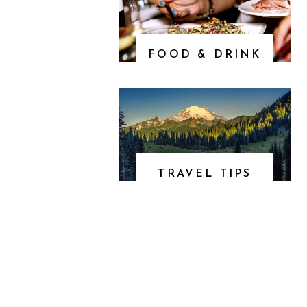
FOOD & DRINK
TRAVEL TIPS