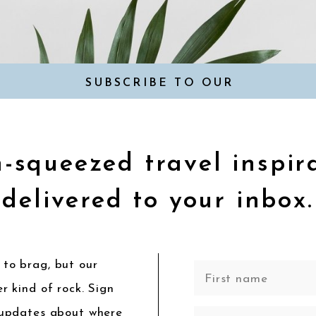
SUBSCRIBE TO OUR
NEWSLETTER
-squeezed travel inspir
delivered to your inbox.
to brag, but our
r kind of rock. Sign
 updates about where