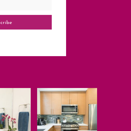
cribe