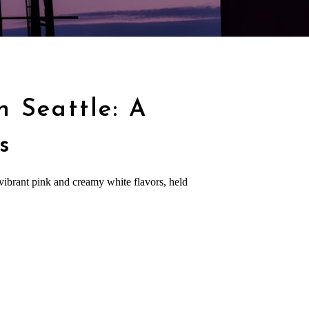
n Seattle: A
s