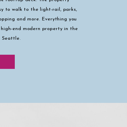
y to walk to the light-rail, parks,
hopping and more. Everything you
 high-end modern property in the
, Seattle.
k at my faves
↓