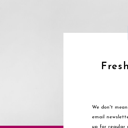
Fresh
We don't mean 
email newslette
up for regular