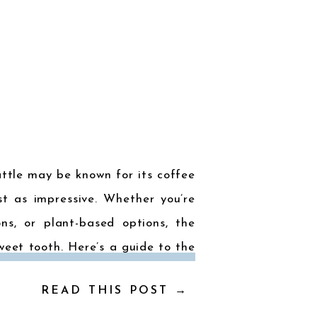
attle may be known for its coffee
st as impressive. Whether you’re
ions, or plant-based options, the
weet tooth. Here’s a guide to the
READ THIS POST →