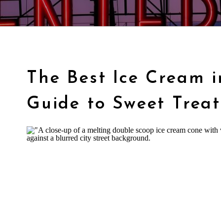
The Best Ice Cream i
Guide to Sweet Treat