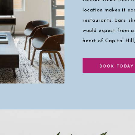
location makes it eas
restaurants, bars, s
would expect from a
heart of Capitol Hill
Click here for a pee
BOOK TODAY