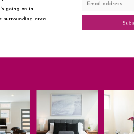
's going on in
e surrounding area.
Subs