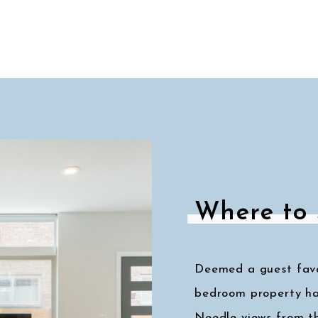
Where to 
Deemed a guest favor
bedroom property ha
Needle views from t