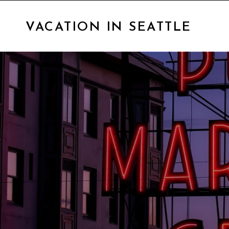
VACATION IN SEATTLE