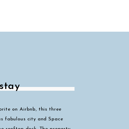
stay
ite on Airbnb, this three
s fabulous city and Space
he rooftop deck. The property