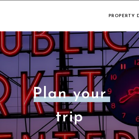
PROPERTY 
Plan your
trip