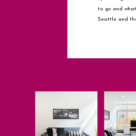
to go and what
Seattle and th