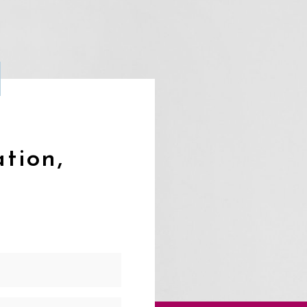
ation,