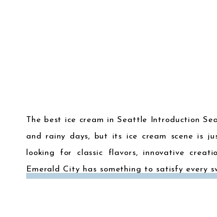
The best ice cream in Seattle Introduction Se
and rainy days, but its ice cream scene is ju
looking for classic flavors, innovative creat
Emerald City has something to satisfy every s
best ice cream […]