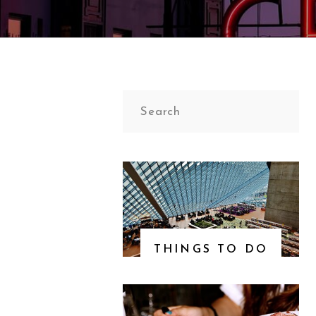
Search
for:
THINGS TO DO