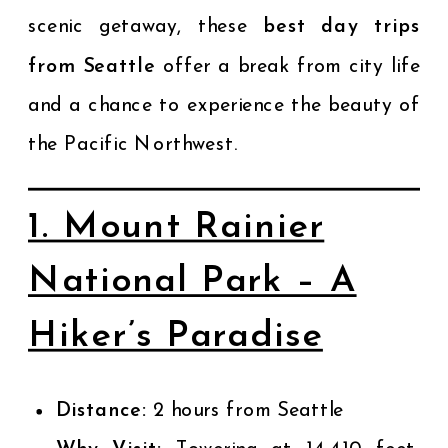
scenic getaway, these
best day trips
from Seattle
offer a break from city life
and a chance to experience the beauty of
the Pacific Northwest.
1. Mount Rainier
National Park – A
Hiker’s Paradise
Distance:
2 hours from Seattle