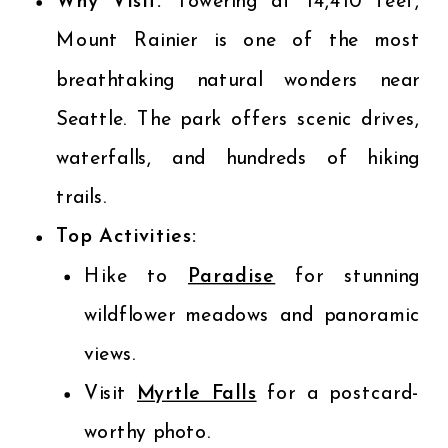
Why Visit:
Towering at 14,410 feet,
Mount Rainier is one of the most
breathtaking natural wonders near
Seattle. The park offers scenic drives,
waterfalls, and hundreds of hiking
trails.
Top Activities:
Hike to
Paradise
for stunning
wildflower meadows and panoramic
views.
Visit
Myrtle Falls
for a postcard-
worthy photo.