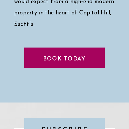
would expect from a high-end modern
property in the heart of Capitol Hill,
Seattle.
Click here for a peek at my faves
↓
BOOK TODAY