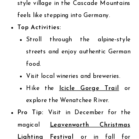
style village in the Cascade Mountains
feels like stepping into Germany.
Top Activities:
Stroll through the alpine-style
streets and enjoy authentic German
food.
Visit local wineries and breweries.
Hike the
Icicle Gorge Trail
or
explore the Wenatchee River.
Pro Tip:
Visit in December for the
magical
Leavenworth Christmas
Lighting Festival
or in fall for