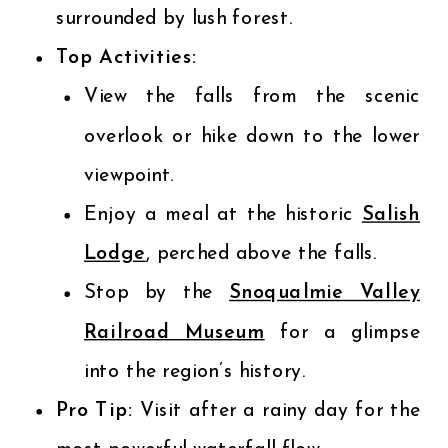
surrounded by lush forest.
Top Activities:
View the falls from the scenic
overlook or hike down to the lower
viewpoint.
Enjoy a meal at the historic
Salish
Lodge
, perched above the falls.
Stop by the
Snoqualmie Valley
Railroad Museum
for a glimpse
into the region’s history.
Pro Tip:
Visit after a rainy day for the