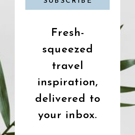
SUBSCRIBE
Fresh-
squeezed
travel
inspiration,
delivered to
your inbox.