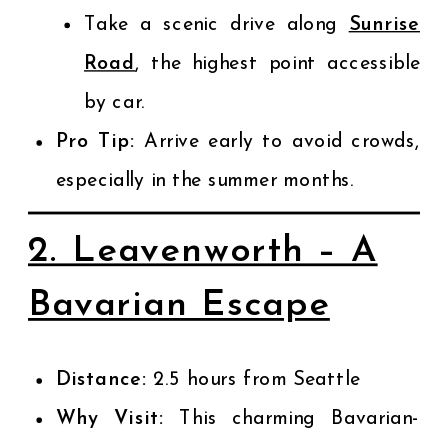
Take a scenic drive along
Sunrise
Road
, the highest point accessible
by car.
Pro Tip:
Arrive early to avoid crowds,
especially in the summer months.
2. Leavenworth – A
Bavarian Escape
Distance:
2.5 hours from Seattle
Why Visit:
This charming Bavarian-