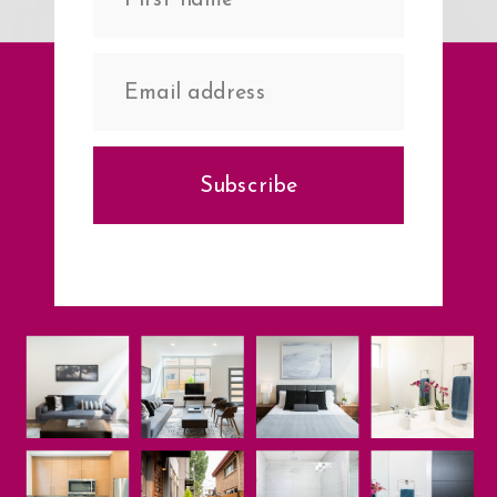
Subscribe