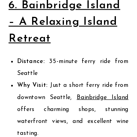
6. Bainbridge Island
– A Relaxing Island
Retreat
Distance:
35-minute ferry ride from
Seattle
Why Visit:
Just a short ferry ride from
downtown Seattle,
Bainbridge Island
offers charming shops, stunning
waterfront views, and excellent wine
tasting.