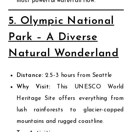
most powerful waterfall flow.
5. Olympic National
Park – A Diverse
Natural Wonderland
Distance:
2.5-3 hours from Seattle
Why Visit:
This UNESCO World
Heritage Site offers everything from
lush rainforests to glacier-capped
mountains and rugged coastline.