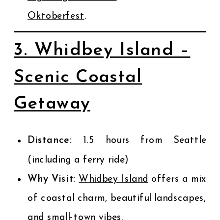
Oktoberfest
.
3. Whidbey Island –
Scenic Coastal
Getaway
Distance:
1.5 hours from Seattle
(including a ferry ride)
Why Visit:
Whidbey Island
offers a mix
of coastal charm, beautiful landscapes,
and small-town vibes.