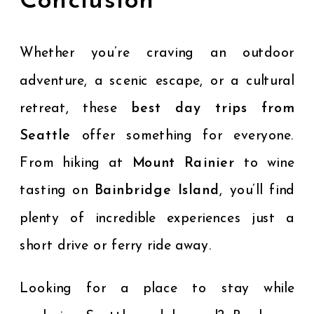
Conclusion
Whether you’re craving an outdoor
adventure, a scenic escape, or a cultural
retreat, these
best day trips from
Seattle
offer something for everyone.
From hiking at
Mount Rainier
to wine
tasting on
Bainbridge Island
, you’ll find
plenty of incredible experiences just a
short drive or ferry ride away.
Looking for a place to stay while