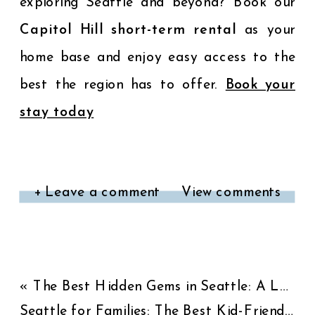
exploring Seattle and beyond? Book our
Capitol Hill short-term rental
as your
home base and enjoy easy access to the
best the region has to offer.
Book your
stay today
+ Leave a comment
View comments
«
The Best Hidden Gems in Seattle: A Local’s Guide
Seattle for Families: The Best Kid-Friendly Activities and Attractions