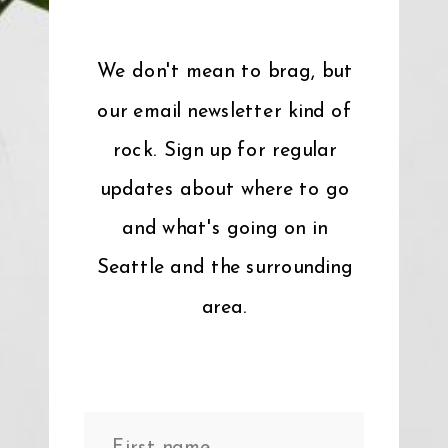
We don't mean to brag, but
our email newsletter kind of
rock. Sign up for regular
updates about where to go
and what's going on in
Seattle and the surrounding
area.