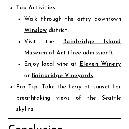
Top Activities:
Walk through the artsy downtown
Winslow
district.
Visit the
Bainbridge Island
Museum of Art
(free admission!).
Enjoy local wine at
Eleven Winery
or
Bainbridge Vineyards
.
Pro Tip:
Take the ferry at sunset for
breathtaking views of the Seattle
skyline.