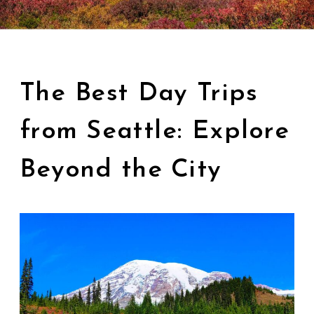
The Best Day Trips
from Seattle: Explore
Beyond the City