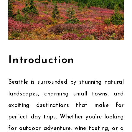
Introduction
Seattle is surrounded by stunning natural
landscapes, charming small towns, and
exciting destinations that make for
perfect day trips. Whether you’re looking
for outdoor adventure, wine tasting, or a