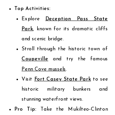
Top Activities:
Explore
Deception Pass State
Park
, known for its dramatic cliffs
and scenic bridge.
Stroll through the historic town of
Coupeville
and try the famous
Penn Cove mussels
.
Visit
Fort Casey State Park
to see
historic military bunkers and
stunning waterfront views.
Pro Tip:
Take the Mukilteo-Clinton