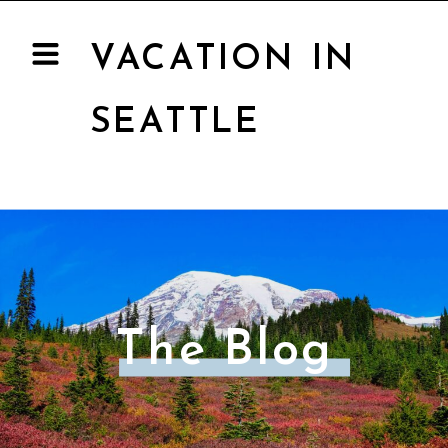
VACATION IN
SEATTLE
The Blog