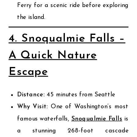
Ferry for a scenic ride before exploring
the island.
4. Snoqualmie Falls –
A Quick Nature
Escape
Distance:
45 minutes from Seattle
Why Visit:
One of Washington’s most
famous waterfalls,
Snoqualmie Falls
is
a stunning 268-foot cascade