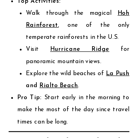
Top Activities:
Walk through the magical
Hoh
Rainforest
, one of the only
temperate rainforests in the U.S.
Visit
Hurricane Ridge
for
panoramic mountain views.
Explore the wild beaches of
La Push
and
Rialto Beach
.
Pro Tip:
Start early in the morning to
make the most of the day since travel
times can be long.