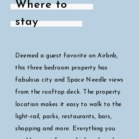
Where to
stay
Deemed a guest favorite on Airbnb,
this three bedroom property has
fabulous city and Space Needle views
from the rooftop deck. The property
location makes it easy to walk to the
light-rail, parks, restaurants, bars,
shopping and more. Everything you