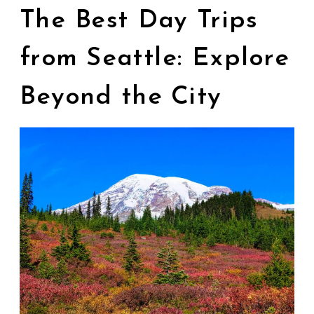
The Best Day Trips
from Seattle: Explore
Beyond the City