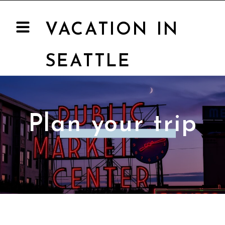
VACATION IN
SEATTLE
Plan your trip