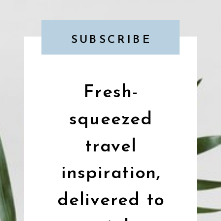
SUBSCRIBE
Fresh-
squeezed
travel
inspiration,
delivered to