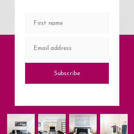
Subscribe