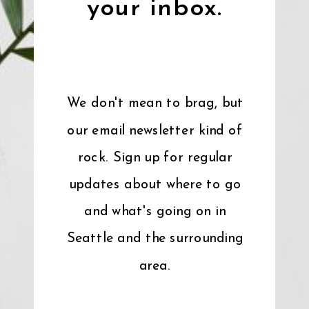
your inbox.
We don't mean to brag, but
our email newsletter kind of
rock. Sign up for regular
updates about where to go
and what's going on in
Seattle and the surrounding
area.