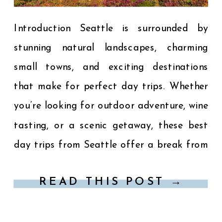
Introduction Seattle is surrounded by
stunning natural landscapes, charming
small towns, and exciting destinations
that make for perfect day trips. Whether
you’re looking for outdoor adventure, wine
tasting, or a scenic getaway, these best
day trips from Seattle offer a break from
city life and a chance to experience the
READ THIS POST →
beauty of the Pacific Northwest. […]