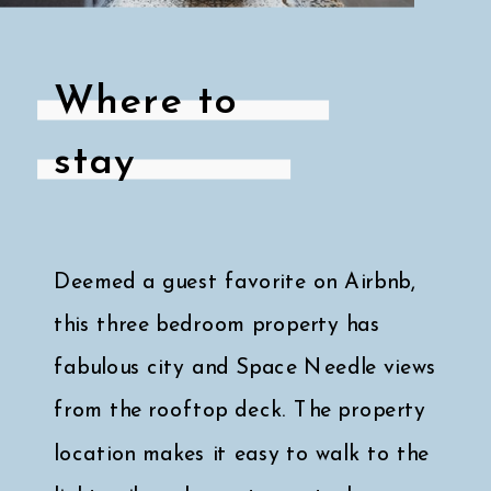
Where to
stay
Deemed a guest favorite on Airbnb,
this three bedroom property has
fabulous city and Space Needle views
from the rooftop deck. The property
location makes it easy to walk to the