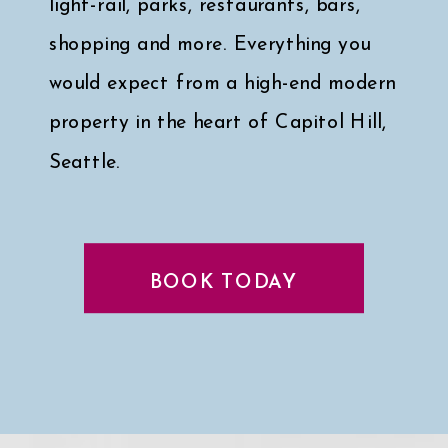
light-rail, parks, restaurants, bars,
shopping and more. Everything you
would expect from a high-end modern
property in the heart of Capitol Hill,
Seattle.
Click here for a peek at my faves
↓
BOOK TODAY